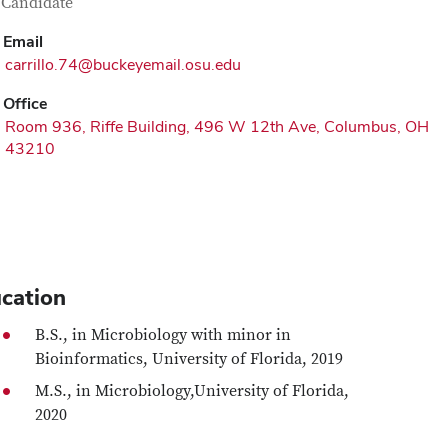
tact Information
itle
Candidate
Email
carrillo.74@buckeyemail.osu.edu
Office
Room 936, Riffe Building, 496 W 12th Ave, Columbus, OH
43210
cation
B.S., in Microbiology with minor in
Bioinformatics, University of Florida, 2019
M.S., in Microbiology,University of Florida,
2020