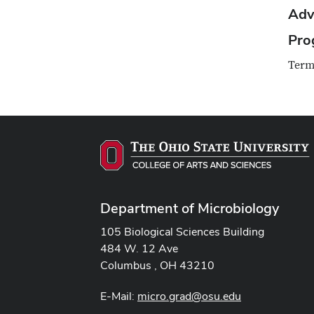
Adv
Pro
Term
Department of Microbiology
105 Biological Sciences Building
484 W. 12 Ave
Columbus , OH 43210
E-Mail:
micro.grad@osu.edu