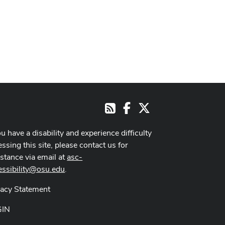
Facebook
X
RSS
ou have a disability and experience difficulty
ssing this site, please contact us for
istance via email at
asc-
essibility@osu.edu
.
vacy Statement
GIN