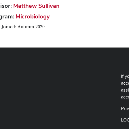
isor:
Matthew Sullivan
gram:
Microbiology
 Joined: Autumn 2020
If y
acce
ass
acc
Pri
LO