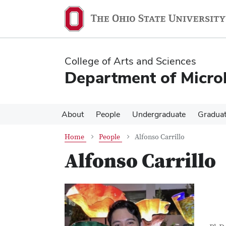
Skip
Skip
to
to
main
main
content
content
College of Arts and Sciences
Department of Micro
About
People
Undergraduate
Gradua
Home
People
Alfonso Carrillo
Alfonso Carrillo