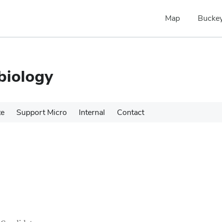
Map
Buckey
biology
te
Support Micro
Internal
Contact