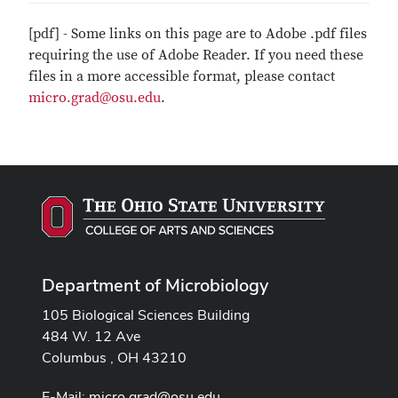
[pdf] - Some links on this page are to Adobe .pdf files
requiring the use of Adobe Reader. If you need these
files in a more accessible format, please contact
micro.grad@osu.edu
.
Department of Microbiology
105 Biological Sciences Building
484 W. 12 Ave
Columbus , OH 43210
E-Mail:
micro.grad@osu.edu