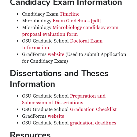
Candidacy Exam Information
Candidacy Exam
Timeline
Microbiology
Exam Guidelines [pdf]
Microbiology
Microbiology candidacy exam
proposal evaluation form
OSU Graduate School
Doctoral Exam
Information
GradForms
website
(Used to submit Application
for Candidacy Exam)
Dissertations and Theses
Information
OSU Graduate School
Preparation and
Submission of Dissertations
OSU Graduate School
Graduation Checklist
GradForms
website
OSU Graduate School
graduation deadlines
Resources