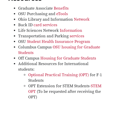
Graduate Associate
Benefits
OSU Purchasing and
eTools
Ohio Library and Information
Network
Buck ID
card services
Life Sciences Network
Information
Transportation and Parking
services
OSU
Student Health Insurance Program
Columbus Campus
OSU housing for Graduate
Students
Off Campus
Housing for Graduate Students
Additional Resources for International
students:
Optional Practical Training (OPT)
for F-1
Students
​OPT Extension for STEM Students-
STEM
OPT
(To be requested after receiving the
OPT)