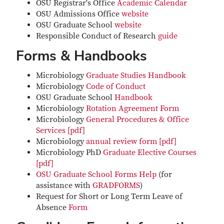
OSU Registrar's Office
Academic Calendar
OSU Admissions Office
website
OSU Graduate School
website
Responsible Conduct of Research
guide
Forms & Handbooks
Microbiology
Graduate Studies Handbook
Microbiology
Code of Conduct
OSU Graduate School
Handbook
Microbiology
Rotation Agreement Form
Microbiology
General Procedures & Office
Services [pdf]
Microbiology
annual review form [pdf]
Microbiology PhD
Graduate Elective Courses
[pdf]
OSU Graduate School Forms Help
(for
assistance with
GRADFORMS
)
Request for Short or Long Term Leave of
Absence
Form