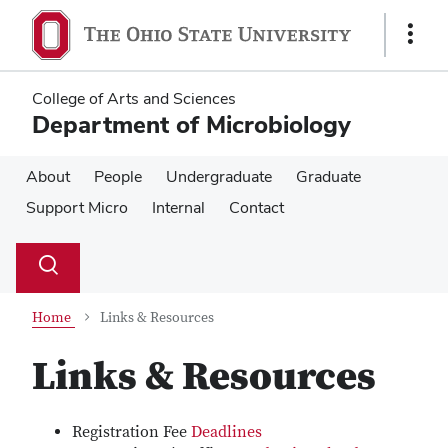
Skip
Skip
to
to
Show
main
main
Links
content
content
College of Arts and Sciences
Department of Microbiology
About
People
Undergraduate
Graduate
Support Micro
Internal
Contact
Su
Search
Toggle
se
search
dialog
Home
Links & Resources
Links & Resources
Registration Fee
Deadlines