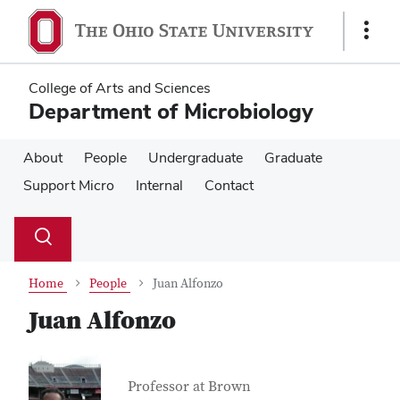
Skip
Skip
to
to
Show
main
main
Links
content
content
College of Arts and Sciences
Department of Microbiology
About
People
Undergraduate
Graduate
Support Micro
Internal
Contact
Su
Search
Toggle
se
search
dialog
Home
People
Juan Alfonzo
Juan Alfonzo
Contact Information
Job Title
Professor at Brown