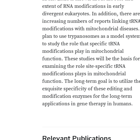
extent of RNA modifications in early
divergent eukaryotes. In addition, there are
increasing numbers of reports linking tRN
modifications with mitochondrial diseases.
plan to use trypanosomes as a model syste
to study the role that specific tRNA
modifications play in mitochondrial
function. These studies will be the basis for
examining the role site-specific tRNA
modifications plays in mitochondrial
function. The long-term goal is to utilize th
exquisite specificity of these editing and
modification enzymes for the long-term
applications in gene therapy in humans.
Relevant Publications