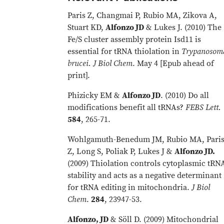
Paris Z, Changmai P, Rubio MA, Zikova A,
Stuart KD,
Alfonzo JD
& Lukes J. (2010) The
Fe/S cluster assembly protein Isd11 is
essential for tRNA thiolation in
Trypanosom
brucei. J Biol Chem
. May 4 [Epub ahead of
print].
Phizicky EM &
Alfonzo JD
. (2010) Do all
modifications benefit all tRNAs?
FEBS Lett.
584
, 265-71.
Wohlgamuth-Benedum JM, Rubio MA, Pari
Z, Long S, Poliak P, Lukes J &
Alfonzo JD.
(2009) Thiolation controls cytoplasmic tRN
stability and acts as a negative determinant
for tRNA editing in mitochondria.
J Biol
Chem
.
284
, 23947-53.
Alfonzo, JD
& Söll D. (2009) Mitochondrial