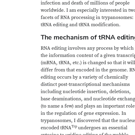
infection and death of millions of people
worldwide. I am especially interested in tw
facets of RNA processing in trypanosomes:
tRNA editing and tRNA modification.
The mechanism of tRNA editin
RNA editing involves any process by which
the information content of a given transcri
(mRNA, tRNA, etc.) is changed so that it wil
differ from that encoded in the genome. R
editing occurs by a variety of chemically
distinct post-transcriptional mechanisms
including nucleotide insertion, deletions,
base deaminations, and nucleotide exchan
(to name a few) and plays an important role
in the regulation of gene expression. In
trypanosomes, I discovered that the nucleu
Trp
encoded tRNA
undergoes an essential
cytosine to uridine editing of the wobble