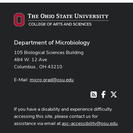
Department of Microbiology
105 Biological Sciences Building
484 W. 12 Ave
Columbus , OH 43210
E-Mail:
micro.grad@osu.edu
Facebook
X
RSS
If you have a disability and experience difficulty
accessing this site, please contact us for
assistance via email at
asc-accessibility@osu.edu
.