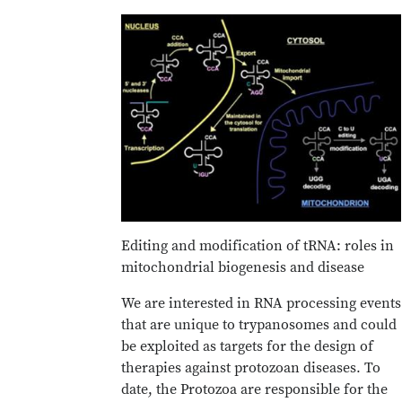
Editing and modification of tRNA: roles in
mitochondrial biogenesis and disease
We are interested in RNA processing events
that are unique to trypanosomes and could
be exploited as targets for the design of
therapies against protozoan diseases. To
date, the Protozoa are responsible for the