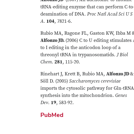
tRNA-editing enzyme that can perform C-to
deamination of DNA.
Proc Natl Acad Sci U S
A.
104
, 7821-6.
Rubio MA, Ragone FL, Gaston KW, Ibba M 
Alfonzo JD.
(2006) C to U editing stimulates
to I editing in the anticodon loop of a
threonyl tRNA in trypanosomatids.
J Biol
Chem
.
281
, 115-20.
Rinehart J, Krett B, Rubio MA,
Alfonzo JD
&
Söll D. (2005)
Saccharomyces cerevisiae
imports the cytosolic pathway for Gln-tRNA
synthesis into the mitochondrion.
Genes
Dev.
19
, 583-92.
PubMed