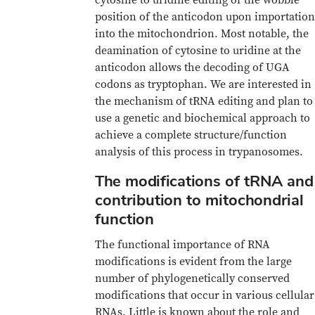
position of the anticodon upon importation
into the mitochondrion. Most notable, the
deamination of cytosine to uridine at the
anticodon allows the decoding of UGA
codons as tryptophan. We are interested in
the mechanism of tRNA editing and plan to
use a genetic and biochemical approach to
achieve a complete structure/function
analysis of this process in trypanosomes.
The modifications of tRNA and
contribution to mitochondrial
function
The functional importance of RNA
modifications is evident from the large
number of phylogenetically conserved
modifications that occur in various cellular
RNAs. Little is known about the role and