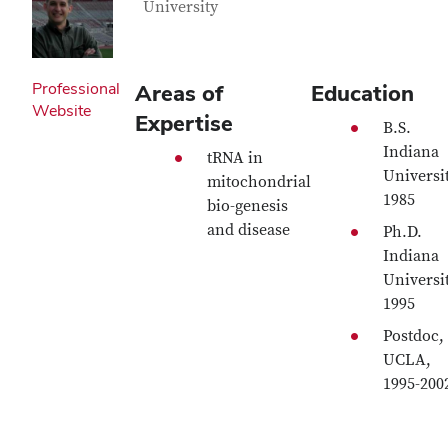
University
Professional
Areas of
Education
Website
Expertise
B.S.
Indiana
tRNA in
Universit
mitochondrial
1985
bio-genesis
and disease
Ph.D.
Indiana
Universit
1995
Postdoc,
UCLA,
1995-200