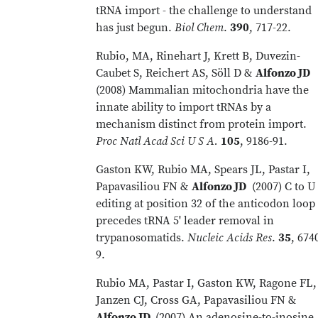
tRNA import - the challenge to understand
has just begun.
Biol Chem
.
390
, 717-22.
Rubio, MA, Rinehart J, Krett B, Duvezin-
Caubet S, Reichert AS, Söll D &
Alfonzo JD
(2008) Mammalian mitochondria have the
innate ability to import tRNAs by a
mechanism distinct from protein import.
Proc Natl Acad Sci U S A.
105
, 9186-91.
Gaston KW, Rubio MA, Spears JL, Pastar I,
Papavasiliou FN &
Alfonzo JD
(2007) C to U
editing at position 32 of the anticodon loop
precedes tRNA 5' leader removal in
trypanosomatids.
Nucleic Acids Res
.
35
, 674
9.
Rubio MA, Pastar I, Gaston KW, Ragone FL,
Janzen CJ, Cross GA, Papavasiliou FN &
Alfonzo JD
(2007) An adenosine-to-inosine